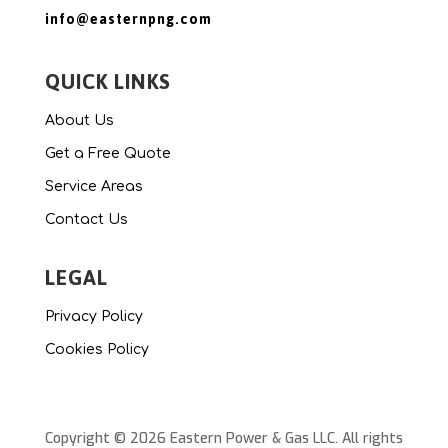
info@easternpng.com
QUICK LINKS
About Us
Get a Free Quote
Service Areas
Contact Us
LEGAL
Privacy Policy
Cookies Policy
Copyright © 2026 Eastern Power & Gas LLC. All rights