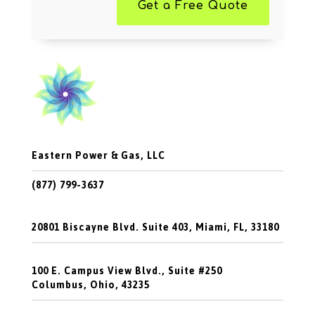
Get a Free Quote
Eastern Power & Gas, LLC
(877) 799-3637
20801 Biscayne Blvd. Suite 403, Miami, FL, 33180
100 E. Campus View Blvd., Suite #250
Columbus, Ohio, 43235