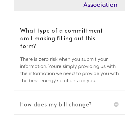
Association
What type of a committment
am I making filling out this
form?
There is zero risk when you submit your
information. You're simply providing us with
the information we need to provide you with
the best energy solutions for you.
How does my bill change?