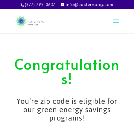
(877) 799-3637
info@easternpng.com
Congratulation
s!
You’re zip code is eligible for
our green energy savings
programs!