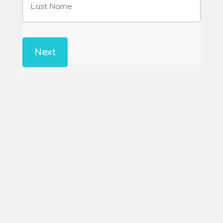
Name
Last
Name