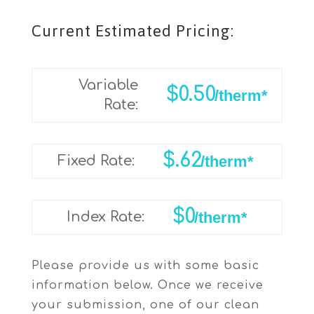
Current Estimated Pricing:
Variable
$0.50
/therm*
Rate:
$.62
Fixed Rate:
/therm*
$0
Index Rate:
/therm*
Please provide us with some basic
information below. Once we receive
your submission, one of our clean