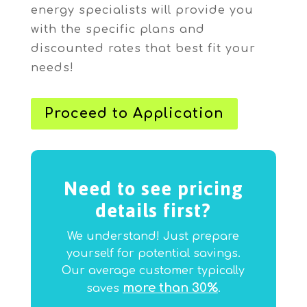
energy specialists will provide you
with the specific plans and
discounted rates that best fit your
needs!
Proceed to Application
Need to see pricing
details first?
We understand! Just prepare
yourself for potential savings.
Our average customer typically
more than 30%
saves
.