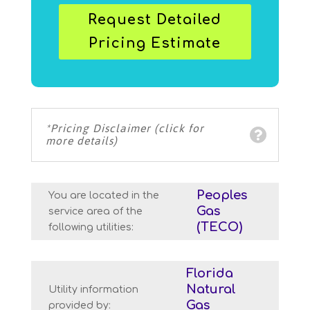
Request Detailed
Pricing Estimate
*Pricing Disclaimer (click for
more details)
Peoples
You are located in the
Gas
service area of the
(TECO)
following utilities:
Florida
Natural
Utility information
Gas
provided by: