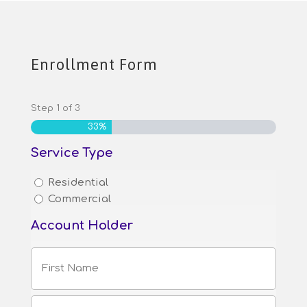
Enrollment Form
Step
1
of
3
33%
Service Type
Residential
Commercial
Account Holder
First