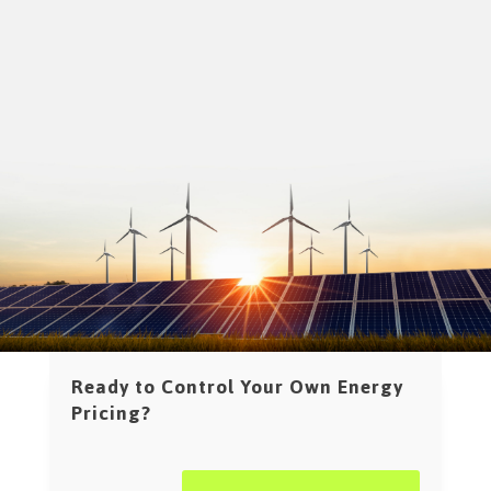
Ready to Control Your Own Energy
Pricing?