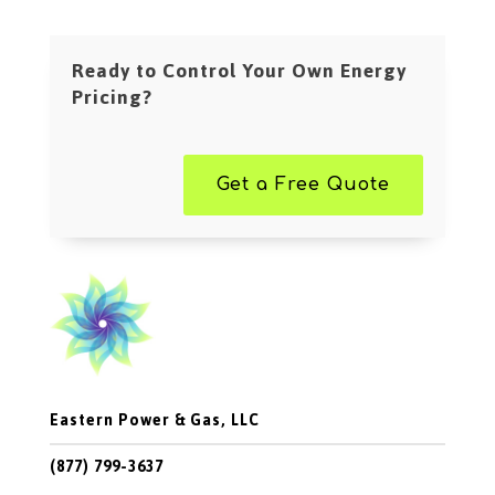
Ready to Control Your Own Energy
Pricing?
Get a Free Quote
Eastern Power & Gas, LLC
(877) 799-3637