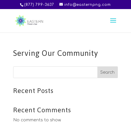
(877) 799-3637
info@easternpng.com
Serving Our Community
Search
Recent Posts
Recent Comments
No comments to show.