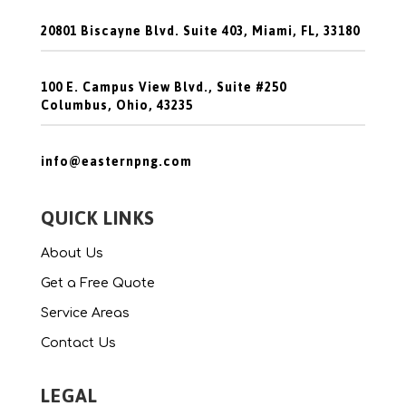
20801 Biscayne Blvd. Suite 403, Miami, FL, 33180
100 E. Campus View Blvd., Suite #250
Columbus, Ohio, 43235
info@easternpng.com
QUICK LINKS
About Us
Get a Free Quote
Service Areas
Contact Us
LEGAL